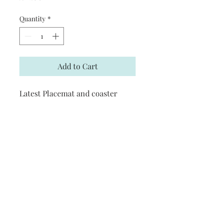
Quantity
*
Add to Cart
Latest Placemat and coaster
design
Discounts
Coasters are £5 each or 4 for £15
Follow Me
: