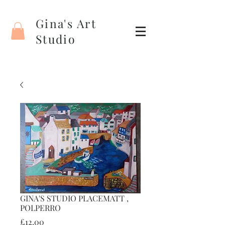
Gina's Art
Studio
GINA'S STUDIO PLACEMATT ,
POLPERRO
Price
£12.00