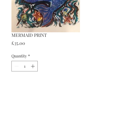
MERMAID PRINT
Price
£35.00
Quantity
*
Add to Cart
Details
45 cm x 31 cm
Backed and mounted.