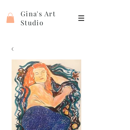
Gina's Art
Studio