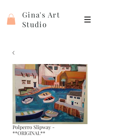
Gina's Art
Studio
Polperro Slipway -
**ORIGINAL**