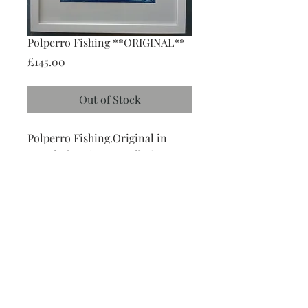
Polperro Fishing **ORIGINAL**
Price
£145.00
Out of Stock
Polperro Fishing.Original in 
pastels, by Gina Farrell.Size 
41cms x 52 cms.As this is an 
original, please contract Gina's 
Art Studio on 01503 272958 to 
place an order. 
Follow Me
: