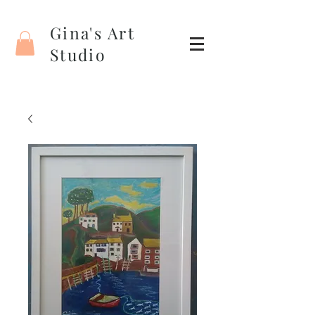
Gina's Art
Studio